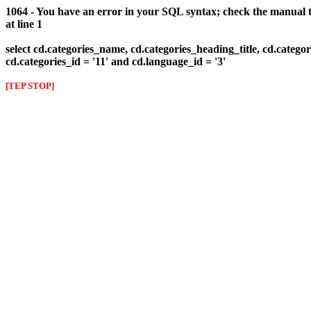
1064 - You have an error in your SQL syntax; check the manual th
at line 1
select cd.categories_name, cd.categories_heading_title, cd.categor
cd.categories_id = '11' and cd.language_id = '3'
[TEP STOP]