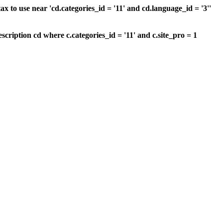
 to use near 'cd.categories_id = '11' and cd.language_id = '3''
scription cd where c.categories_id = '11' and c.site_pro = 1