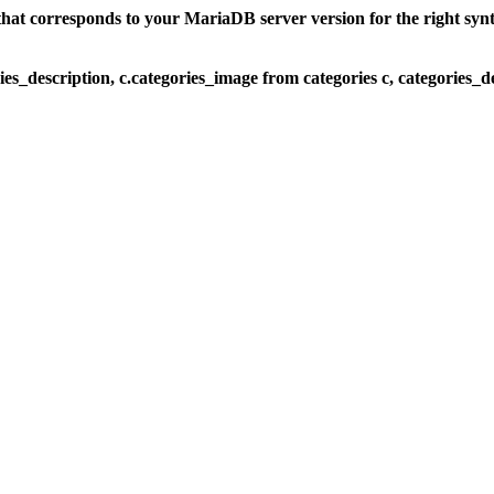
at corresponds to your MariaDB server version for the right syntax
ies_description, c.categories_image from categories c, categories_de